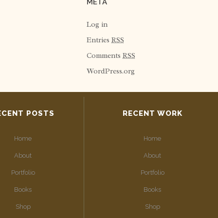
META
Log in
Entries
RSS
Comments
RSS
WordPress.org
ECENT POSTS
RECENT WORK
Home
Home
About
About
Portfolio
Portfolio
Books
Books
Shop
Shop