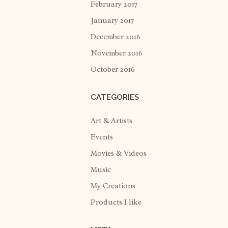
February 2017
January 2017
December 2016
November 2016
October 2016
CATEGORIES
Art & Artists
Events
Movies & Videos
Music
My Creations
Products I like