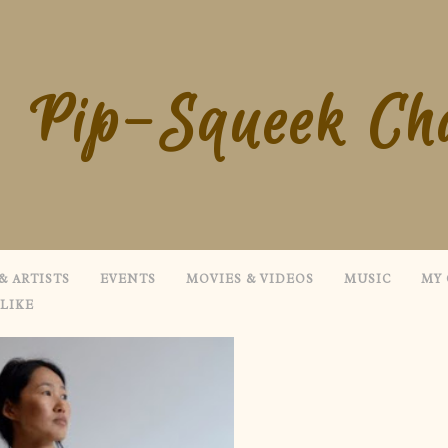
Pip-Squeek Ch
& ARTISTS
EVENTS
MOVIES & VIDEOS
MUSIC
MY 
 LIKE