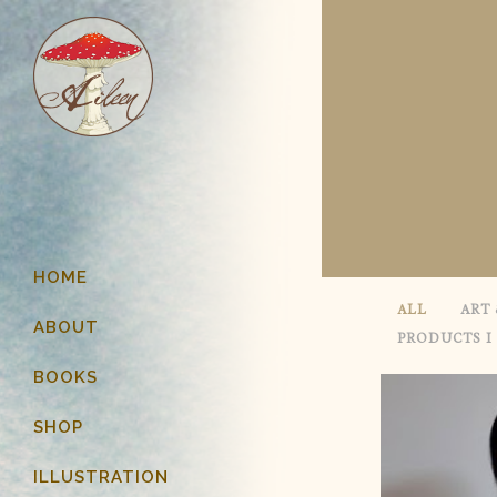
HOME
ALL
ART 
ABOUT
PRODUCTS I
BOOKS
SHOP
ILLUSTRATION