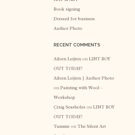
Book signing
Dressed for business
Author Photo
RECENT COMMENTS
Aileen Leijten
on
LINT BOY
OUT TODAY!
Aileen Leijten | Author Photo
on
Painting with Wool –
Workshop
Craig Seasholes
on
LINT BOY
OUT TODAY!
Tammie
on
The Silent Art