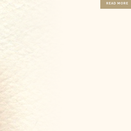
READ MORE