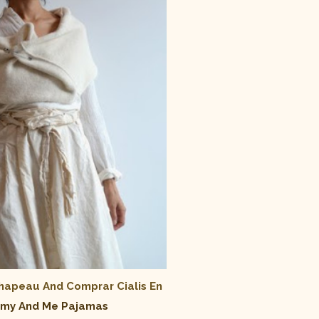
Chapeau And
Comprar Cialis En
y And Me Pajamas