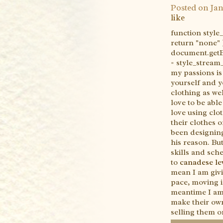
Posted on
Jan
like
function styl
return "none" 
document.getEl
= style_strea
my passions is
yourself and y
clothing as wel
love to be able
love using clo
their clothes 
been designing
his reason. But
skills and sch
to
canadese lev
mean I am givin
pace, moving in
meantime I am
make their own
selling them o