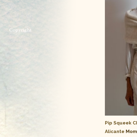
Copyright
Pip Squeek 
Alicante
Momm