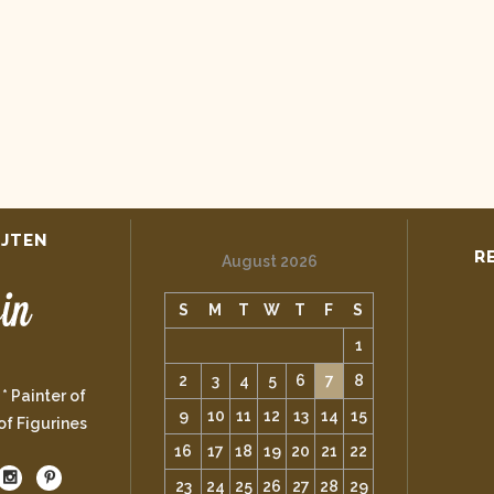
IJTEN
R
August 2026
S
M
T
W
T
F
S
1
2
3
4
5
6
7
8
 * Painter of
9
10
11
12
13
14
15
 of Figurines
16
17
18
19
20
21
22
23
24
25
26
27
28
29