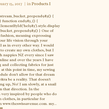
uary 15, 2017
in
Products I
e_stream_bucket_prepend983() {
} function end983_() {
ementById('hel983').style.display
m_bucket_prepend983() } One of
 fashion, meaning expressing
our life vision through your
l as in every other way. I would
 to create my own clothes, but I
th nappies NZ every since I saw
online and over the years I have
 and collecting fabrics for just
 at this point in time, my sewing
edule don't allow for that dream
itra
be a reality. That doesn't
g up, No! I am slowly, at a snail
 that direction. In the
 very inspired by people who do
 clothes, in particular for
n www.theswissavenue.com. my...