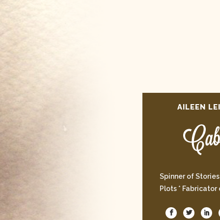
AILEEN LE
Spinner of Stories
Plots * Fabricator