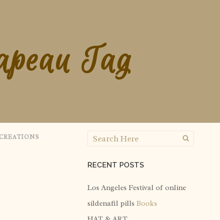
apeau Tag
CREATIONS
RECENT POSTS
Los Angeles Festival of
online
sildenafil pills
Books
HAT & ART