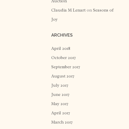
Auction
Claudia M Lenart
on
Seasons of
Joy
ARCHIVES
April 2018
October 2017
September 2017
August 2017
July 2017
June 2017
May 2017
April 2017
March 2017