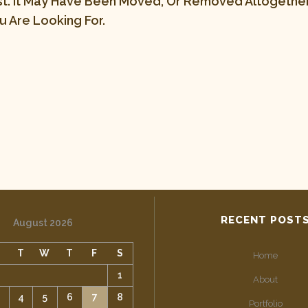
st. It May Have Been Moved, Or Removed Altogether.
 Are Looking For.
RECENT POST
August 2026
M
T
W
T
F
S
Home
1
About
4
5
6
7
8
Portfolio