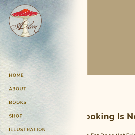
HOME
ABOUT
BOOKS
Page You Are Looking Is 
SHOP
ILLUSTRATION