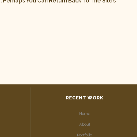
 Perhaps You Can Return Back To The Site’s
S
RECENT WORK
Home
About
Portfolio