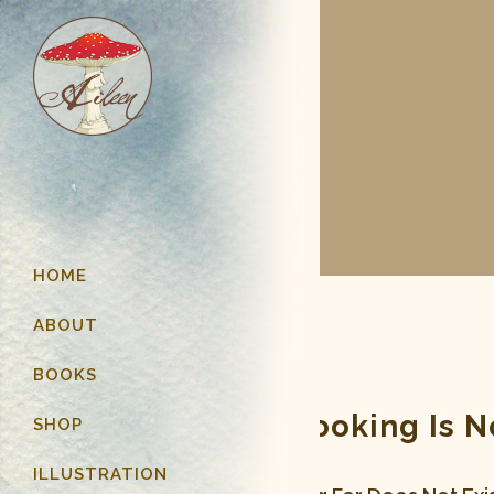
HOME
ABOUT
BOOKS
Page You Are Looking Is 
SHOP
ILLUSTRATION