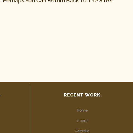
 Perhaps You Can Return Back To The Site’s
S
RECENT WORK
Home
About
Portfolio