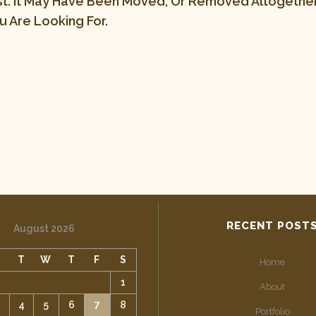
st. It May Have Been Moved, Or Removed Altogether.
 Are Looking For.
RECENT POST
August 2026
M
T
W
T
F
S
Home
1
About
4
5
6
7
8
Portfolio