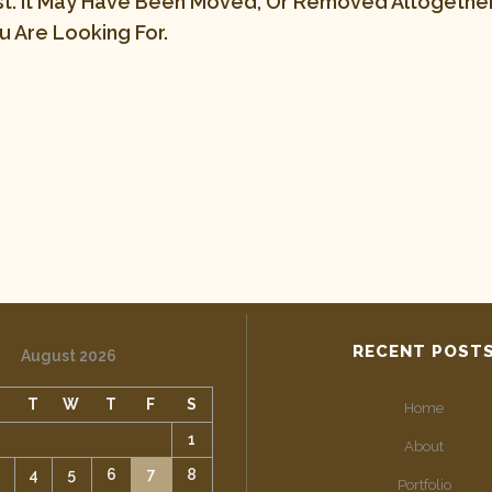
st. It May Have Been Moved, Or Removed Altogether.
 Are Looking For.
RECENT POST
August 2026
M
T
W
T
F
S
Home
1
About
4
5
6
7
8
Portfolio