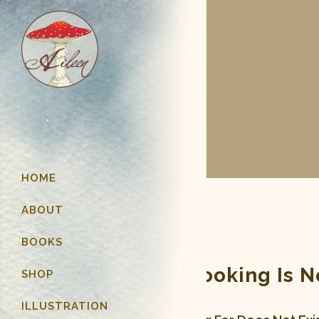
HOME
ABOUT
BOOKS
Page You Are Looking Is 
SHOP
ILLUSTRATION