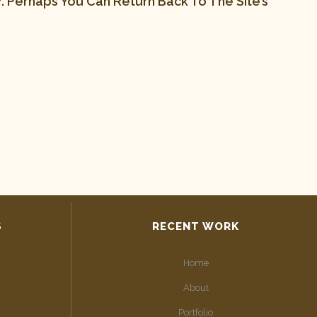
 Perhaps You Can Return Back To The Site’s
S
RECENT WORK
Home
About
Portfolio