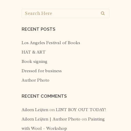
RECENT POSTS
Los Angeles Festival of Books
HAT & ART
Book signing
Dressed for business
Author Photo
RECENT COMMENTS
Aileen Leijten
on
LINT BOY OUT TODAY!
Aileen Leijten | Author Photo
on
Painting
with Wool – Workshop