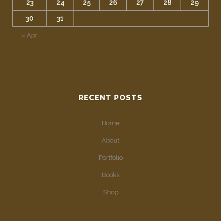
23
24
25
26
27
28
29
30
31
« Apr
RECENT POSTS
Home
About
Portfolio
Books
Shop