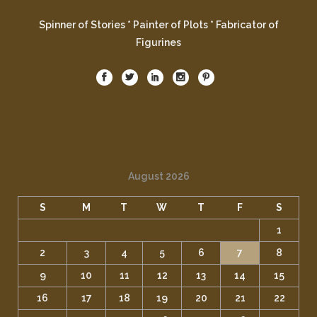
Spinner of Stories * Painter of Plots * Fabricator of
Figurines
August 2026
S
M
T
W
T
F
S
1
2
3
4
5
6
7
8
9
10
11
12
13
14
15
16
17
18
19
20
21
22