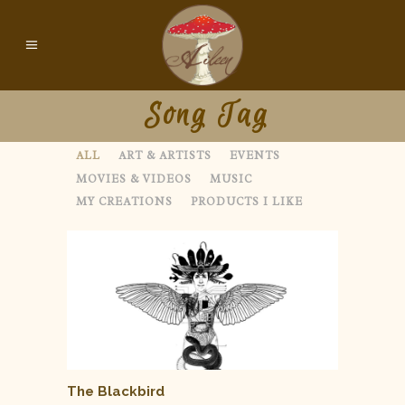
Song Tag
ALL
ART & ARTISTS
EVENTS
MOVIES & VIDEOS
MUSIC
MY CREATIONS
PRODUCTS I LIKE
The Blackbird