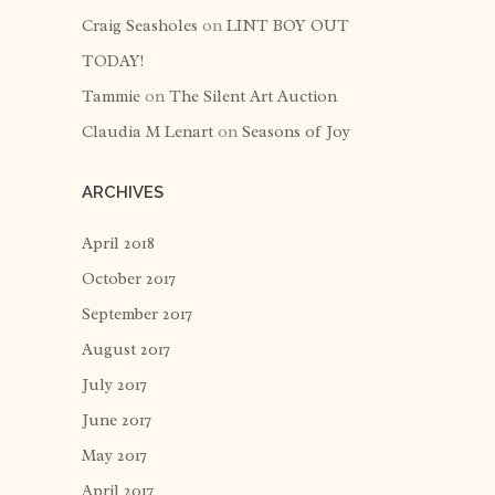
Craig Seasholes
on
LINT BOY OUT
TODAY!
Tammie
on
The Silent Art Auction
Claudia M Lenart
on
Seasons of Joy
ARCHIVES
April 2018
October 2017
September 2017
August 2017
July 2017
June 2017
May 2017
April 2017