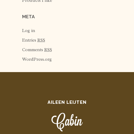
Products I like
META
Log in
Entries
RSS
Comments
RSS
WordPress.org
AILEEN LEIJTEN