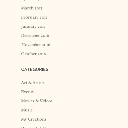
March 2017
February 2017
January 2017
December 2016
November 2016
October 2016
CATEGORIES
Art & Artists
Events
Movies & Videos
Music
My Creations