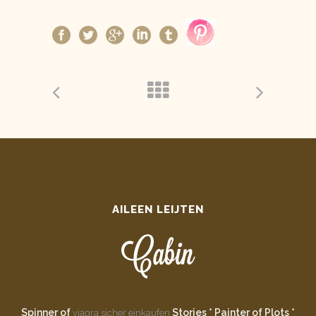
AILEEN LEIJTEN
Spinner of
Stories * Painter of Plots *
viagra sicher einkaufen