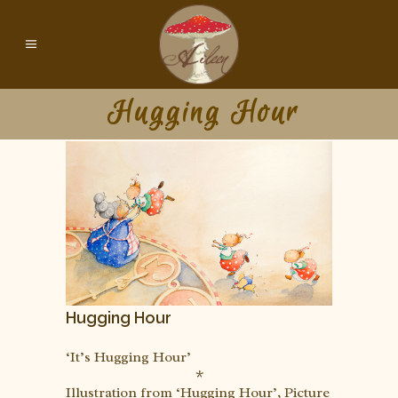
Hugging Hour
Hugging Hour
‘It’s Hugging Hour’
*
Illustration from ‘Hugging Hour’, Picture