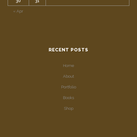
30
31
« Apr
RECENT POSTS
Home
About
Portfolio
Books
Shop