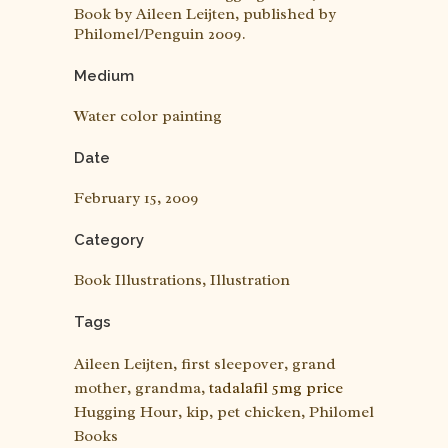
Book by Aileen Leijten, published by
Philomel/Penguin 2009.
Medium
Water color painting
Date
February 15, 2009
Category
Book Illustrations, Illustration
Tags
Aileen Leijten, first sleepover, grand
mother, grandma,
tadalafil 5mg price
Hugging Hour, kip, pet chicken, Philomel
Books