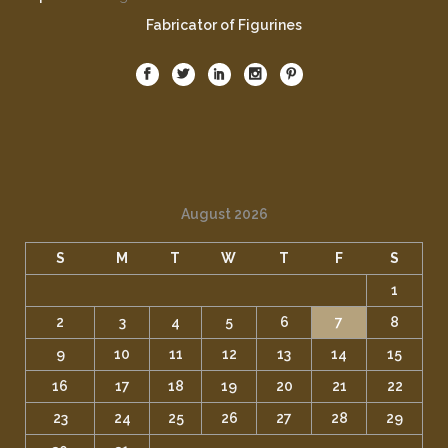
Fabricator of Figurines
August 2026
S
M
T
W
T
F
S
1
2
3
4
5
6
7
8
9
10
11
12
13
14
15
16
17
18
19
20
21
22
23
24
25
26
27
28
29