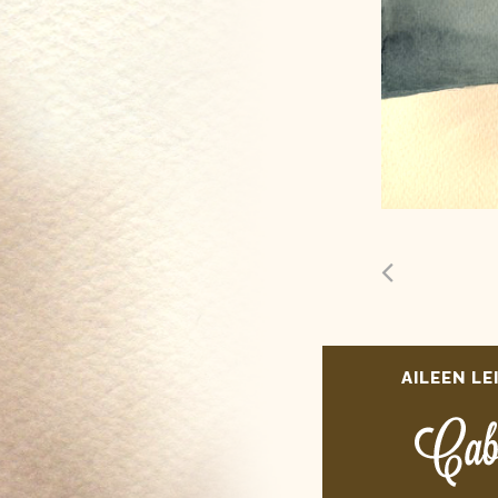
AILEEN LE