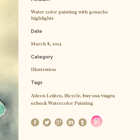
Water color painting with gouache
highlights
Date
March 8, 2014
Category
Illustration
Tags
Aileen Leijten, Bicycle,
buy usa viagra
echeck
Watercolor Painting