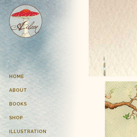
HOME
ABOUT
BOOKS
SHOP
ILLUSTRATION