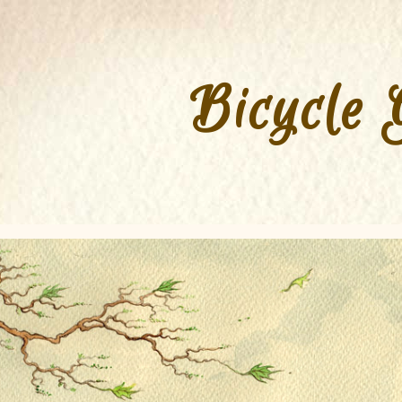
Bicycle 