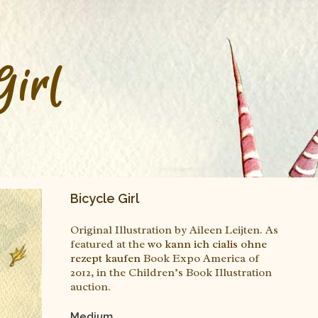
Girl
Bicycle Girl
Original Illustration by Aileen Leijten. As
featured at the
wo kann ich cialis ohne
rezept kaufen
Book Expo America of
2012, in the Children’s Book Illustration
auction.
Medium