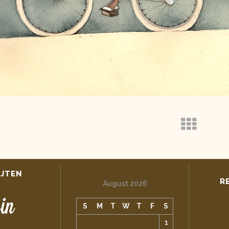
IJTEN
R
August 2026
S
M
T
W
T
F
S
1