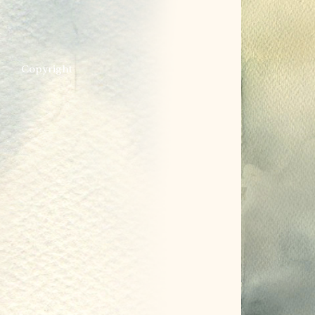
Copyright