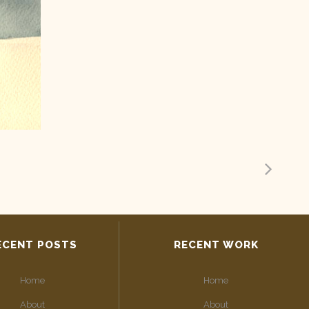
ECENT POSTS
RECENT WORK
Home
Home
About
About