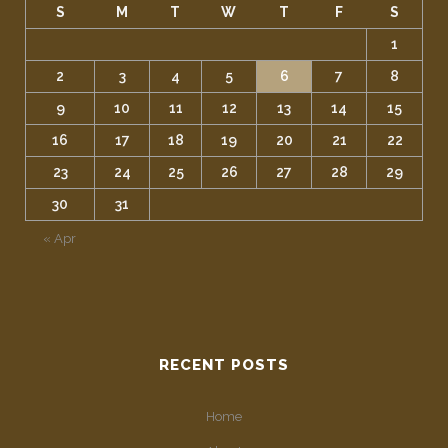
S
M
T
W
T
F
S
1
2
3
4
5
6
7
8
9
10
11
12
13
14
15
16
17
18
19
20
21
22
23
24
25
26
27
28
29
30
31
« Apr
RECENT POSTS
Home