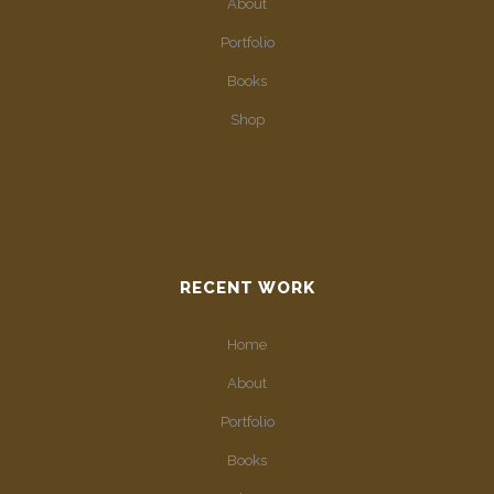
About
Portfolio
Books
Shop
RECENT WORK
Home
About
Portfolio
Books