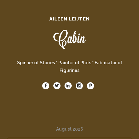
AILEEN LEIJTEN
Spinner of Stories * Painter of Plots * Fabricator of
Figurines
August 2026